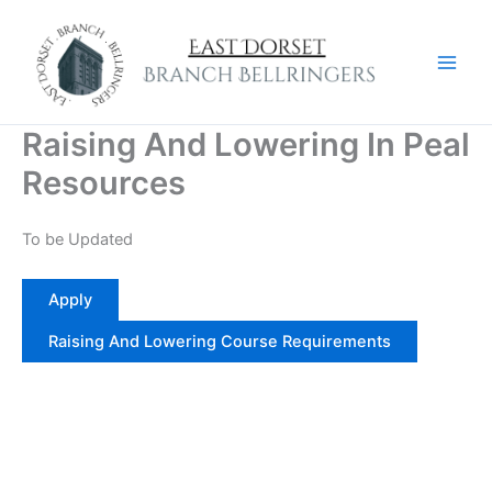
Skip
to
content
Raising And Lowering In Peal
Resources
To be Updated
Apply
Raising And Lowering Course Requirements