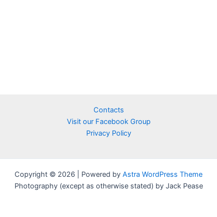
Contacts
Visit our Facebook Group
Privacy Policy
Copyright © 2026 | Powered by
Astra WordPress Theme
Photography (except as otherwise stated) by Jack Pease