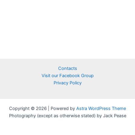
Contacts
Visit our Facebook Group
Privacy Policy
Copyright © 2026 | Powered by
Astra WordPress Theme
Photography (except as otherwise stated) by Jack Pease