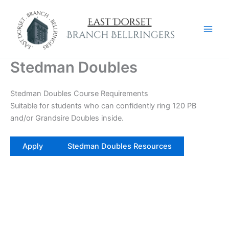
Skip
to
content
Stedman Doubles
Stedman Doubles Course Requirements
Suitable for students who can confidently ring 120 PB
and/or Grandsire Doubles inside.
Apply
Stedman Doubles Resources