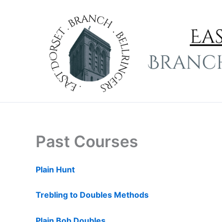
Skip
to
content
Past Courses
Plain Hunt
Trebling to Doubles Methods
Plain Bob Doubles