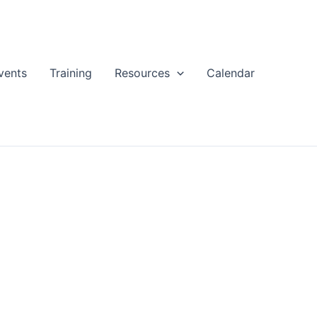
vents
Training
Resources
Calendar