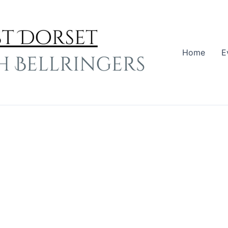
Home
E