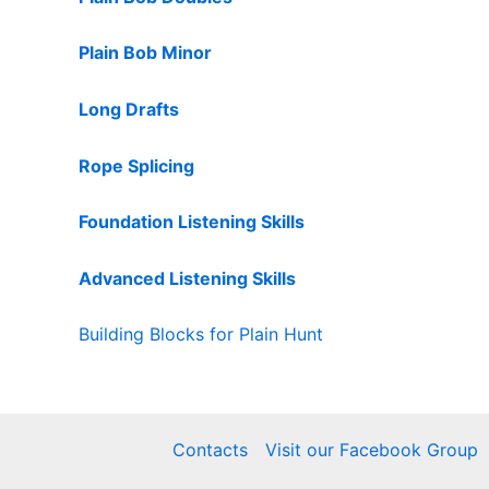
Plain Bob Minor
Long Drafts
Rope Splicing
Foundation Listening Skills
Advanced Listening Skills
Building Blocks for Plain Hunt
Contacts
Visit our Facebook Group